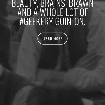
BEAUTY, BRAINS, BRAWN
AND A WHOLE LOT OF
#GEEKERY GOIN' ON.
LEARN MORE