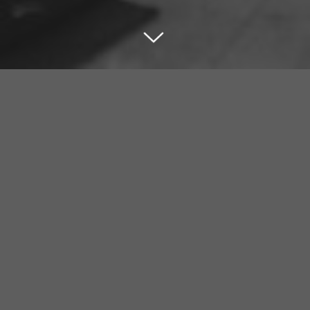
HOME
Check out our featured insights, projects and more.