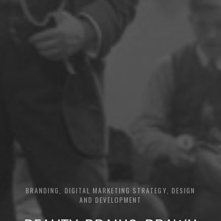
BRANDING, DIGITAL MARKETING STRATEGY, DESIGN
AND DEVELOPMENT