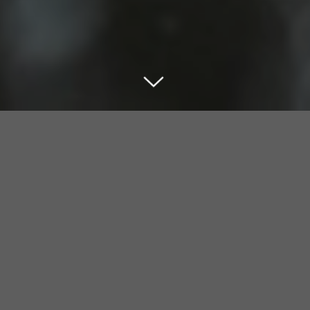
MapBomb Inspection Management
System
MapBomb is a web-based system that helps fire