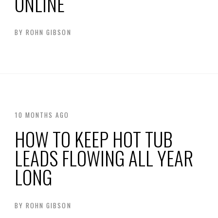
ONLINE
BY
ROHN GIBSON
10 MONTHS AGO
HOW TO KEEP HOT TUB
LEADS FLOWING ALL YEAR
LONG
BY
ROHN GIBSON