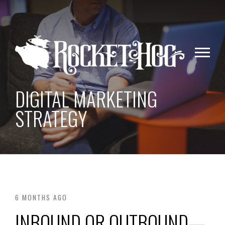
DIGITAL MARKETING
STRATEGY
6 MONTHS AGO
INBOUND OR OUTBOUND—