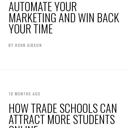
AUTOMATE YOUR
MARKETING AND WIN BACK
YOUR TIME
BY
ROHN GIBSON
10 MONTHS AGO
HOW TRADE SCHOOLS CAN
ATTRACT MORE STUDENTS