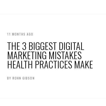
11 MONTHS AGO
THE 3 BIGGEST DIGITAL
MARKETING MISTAKES
HEALTH PRACTICES MAKE
BY
ROHN GIBSON