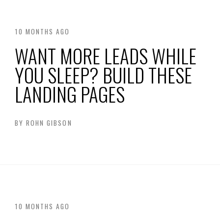
10 MONTHS AGO
WANT MORE LEADS WHILE
YOU SLEEP? BUILD THESE
LANDING PAGES
BY
ROHN GIBSON
10 MONTHS AGO