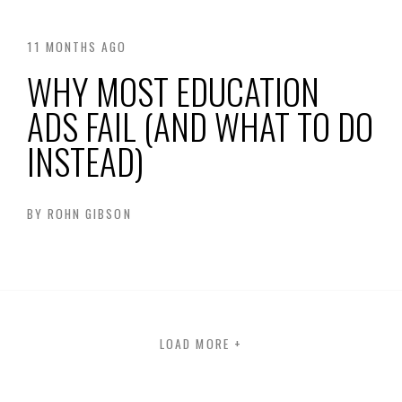
11 MONTHS AGO
WHY MOST EDUCATION
ADS FAIL (AND WHAT TO DO
INSTEAD)
BY
ROHN GIBSON
LOAD MORE
+