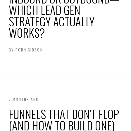
WHICH LEAD GEN
STRATEGY ACTUALLY
WORKS?
BY
ROHN GIBSON
7 MONTHS AGO
FUNNELS THAT DON’T FLOP
(AND HOW TO BUILD ONE)