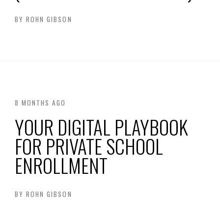
BY
ROHN GIBSON
8 MONTHS AGO
YOUR DIGITAL PLAYBOOK
FOR PRIVATE SCHOOL
ENROLLMENT
BY
ROHN GIBSON