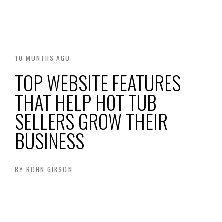
10 MONTHS AGO
TOP WEBSITE FEATURES
THAT HELP HOT TUB
SELLERS GROW THEIR
BUSINESS
BY
ROHN GIBSON