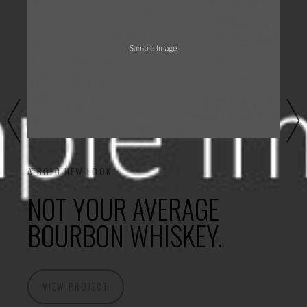
A BOLD NEW LOOK
NOT YOUR AVERAGE
BOURBON WHISKEY.
VIEW PROJECT