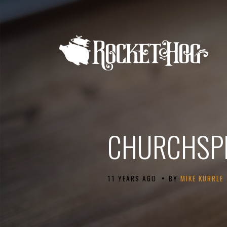
CHURCHSPR
•
11 YEARS AGO
BY
MIKE KURRLE