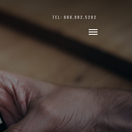
TEL: 888.982.5282