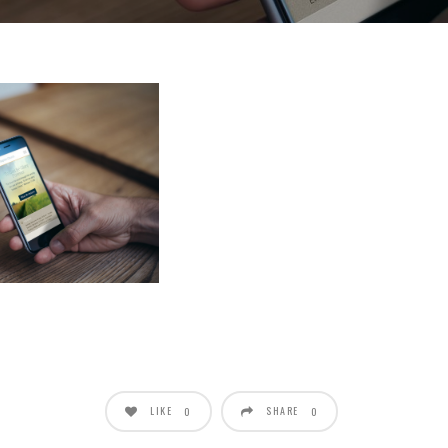
LIKE
SHARE
0
0