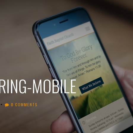
ING-MOBILE
•
0 COMMENTS