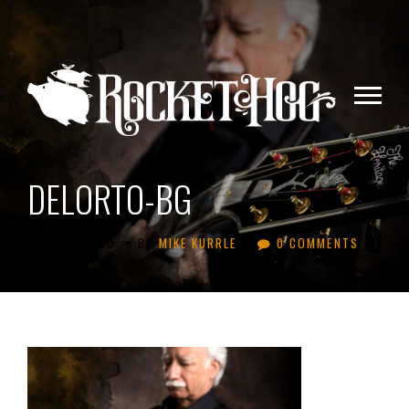
DELORTO-BG
•
•
11 YEARS AGO
BY
MIKE KURRLE
0 COMMENTS