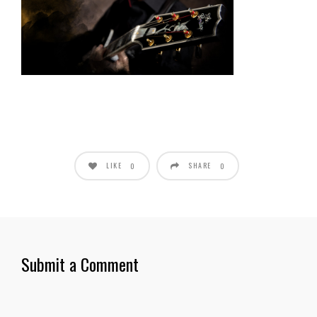
LIKE
SHARE
0
0
Submit a Comment