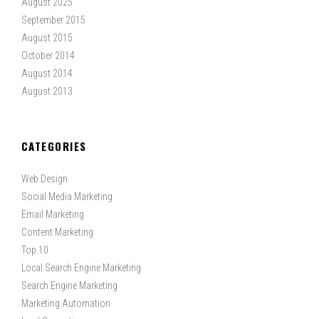
August 2025
September 2015
August 2015
October 2014
August 2014
August 2013
CATEGORIES
Web Design
Social Media Marketing
Email Marketing
Content Marketing
Top 10
Local Search Engine Marketing
Search Engine Marketing
Marketing Automation