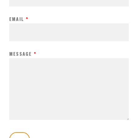
EMAIL
*
MESSAGE
*