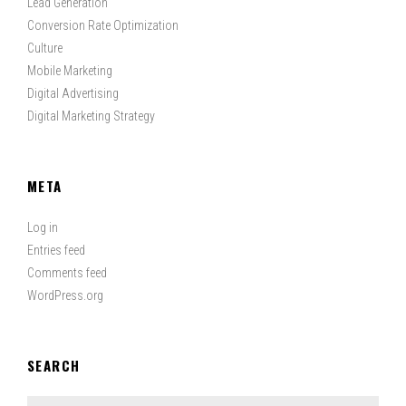
Lead Generation
Conversion Rate Optimization
Culture
Mobile Marketing
Digital Advertising
Digital Marketing Strategy
META
Log in
Entries feed
Comments feed
WordPress.org
SEARCH