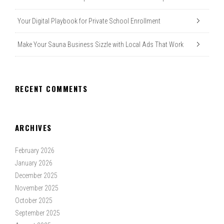
Your Digital Playbook for Private School Enrollment
Make Your Sauna Business Sizzle with Local Ads That Work
RECENT COMMENTS
ARCHIVES
February 2026
January 2026
December 2025
November 2025
October 2025
September 2025