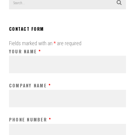
CONTACT FORM
Fields marked with an
*
are required
YOUR NAME
*
COMPANY NAME
*
PHONE NUMBER
*