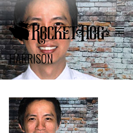
HARRISON