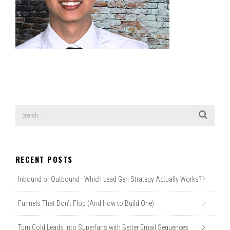
RECENT POSTS
Inbound or Outbound—Which Lead Gen Strategy Actually Works?
Funnels That Don’t Flop (And How to Build One)
Turn Cold Leads into Superfans with Better Email Sequences