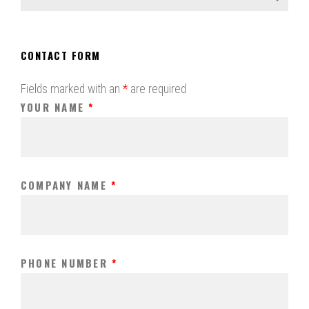
CONTACT FORM
Fields marked with an
*
are required
YOUR NAME
*
COMPANY NAME
*
PHONE NUMBER
*