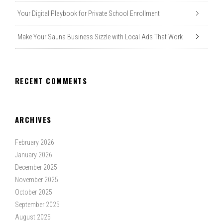
Your Digital Playbook for Private School Enrollment
Make Your Sauna Business Sizzle with Local Ads That Work
RECENT COMMENTS
ARCHIVES
February 2026
January 2026
December 2025
November 2025
October 2025
September 2025
August 2025