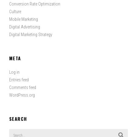
Conversion Rate Optimization
Culture
Mobile Marketing
Digital Advertising
Digital Marketing Strategy
META
Log in
Entries feed
Comments feed
WordPress.org
SEARCH