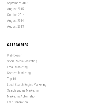
September 2015
August 2015
October 2014
August 2014
August 2013
CATEGORIES
Web Design
Social Media Marketing
Email Marketing
Content Marketing
Top 10
Local Search Engine Marketing
Search Engine Marketing
Marketing Automation
Lead Generation