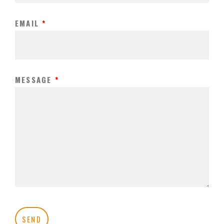
EMAIL
*
MESSAGE
*