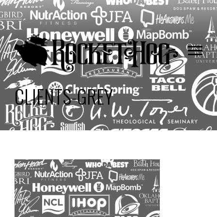
CLIENTS-GREY