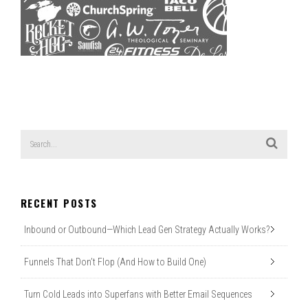
RECENT POSTS
Inbound or Outbound—Which Lead Gen Strategy Actually Works?
Funnels That Don’t Flop (And How to Build One)
Turn Cold Leads into Superfans with Better Email Sequences